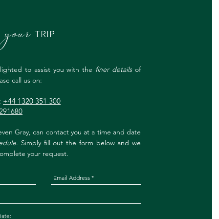
your
K
TRIP
ighted to assist you with the
finer details
of
se call us on:
:
+44 1320 351 300
291680
ven Gray, can contact you at a time and date
edule
. Simply fill out the form below and we
 complete your request.