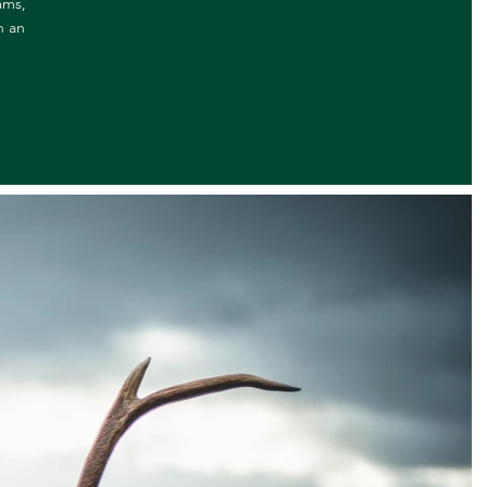
ams,
n an