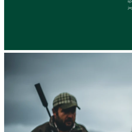
sp
ja