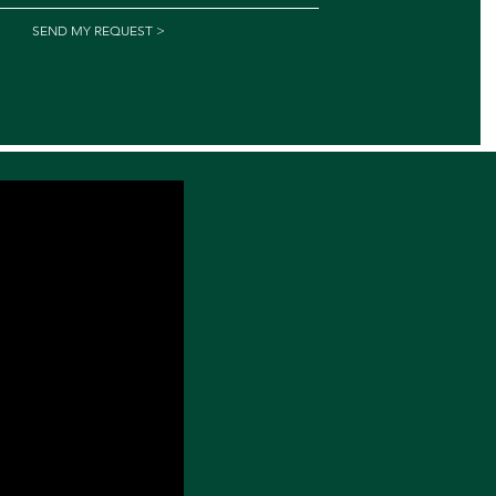
SEND MY REQUEST >