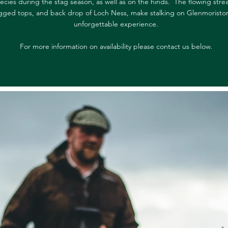
ecies during the stag season, as well as on the hinds. The flowing stre
gged tops, and back drop of Loch Ness, make stalking on Glenmoristo
unforgettable experience.
For more information on availability please contact us below.