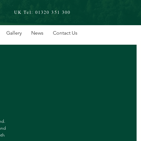
UK Tel:
01320 351 300
Gallery
News
Contact Us
nd.
und
oth