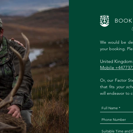
BOO
We would be del
your booking. Plea
United Kingdom
Mobile +447737
Or, our Factor
Ste
that fits
your sch
will endeavor to