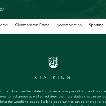
Home
Glenmoriston Estate
Accomodation
Sporting
STALKING
n the hills above the Estate Lodge lies a rolling mix of highland moorla
ome to red grouse as well as red deer, the more elusive sika can be fo
along the woodland edges. Stalking opportunities can be offered for b